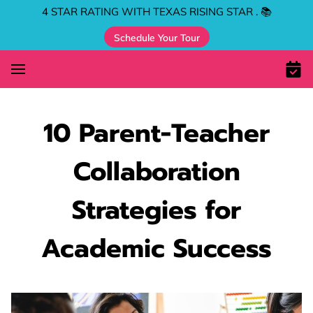
4 STAR RATING WITH TEXAS RISING STAR . 📚
Schedule Your Tour
10 Parent-Teacher
Collaboration
Strategies for
Academic Success