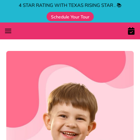
4 STAR RATING WITH TEXAS RISING STAR . 📚
Schedule Your Tour