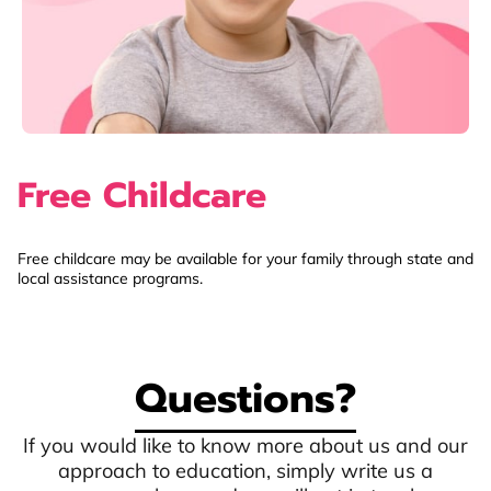
Free Childcare
Free childcare may be available for your family through state and
local assistance programs.
Questions?
If you would like to know more about us and our
approach to education, simply write us a